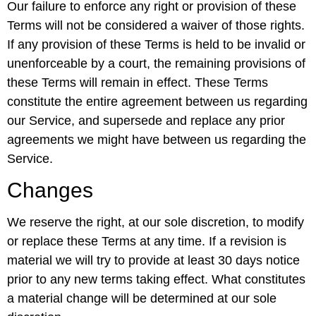
Our failure to enforce any right or provision of these
Terms will not be considered a waiver of those rights.
If any provision of these Terms is held to be invalid or
unenforceable by a court, the remaining provisions of
these Terms will remain in effect. These Terms
constitute the entire agreement between us regarding
our Service, and supersede and replace any prior
agreements we might have between us regarding the
Service.
Changes
We reserve the right, at our sole discretion, to modify
or replace these Terms at any time. If a revision is
material we will try to provide at least 30 days notice
prior to any new terms taking effect. What constitutes
a material change will be determined at our sole