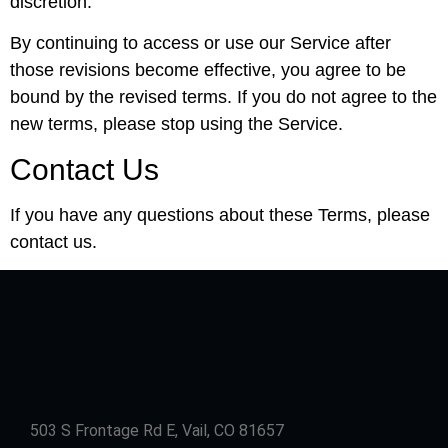
discretion.
By continuing to access or use our Service after
those revisions become effective, you agree to be
bound by the revised terms. If you do not agree to the
new terms, please stop using the Service.
Contact Us
If you have any questions about these Terms, please
contact us.
503 S Frontage Rd E, Vail, CO 81657