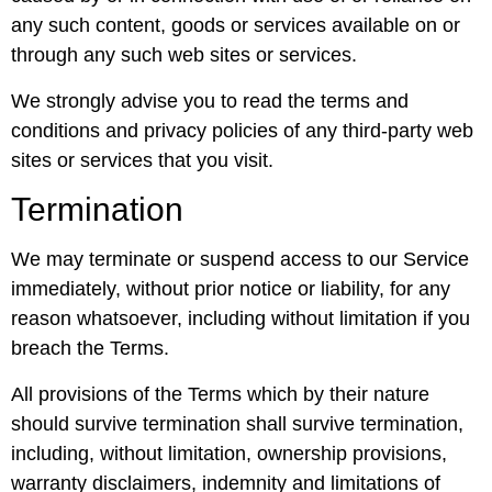
any such content, goods or services available on or
through any such web sites or services.
We strongly advise you to read the terms and
conditions and privacy policies of any third-party web
sites or services that you visit.
Termination
We may terminate or suspend access to our Service
immediately, without prior notice or liability, for any
reason whatsoever, including without limitation if you
breach the Terms.
All provisions of the Terms which by their nature
should survive termination shall survive termination,
including, without limitation, ownership provisions,
warranty disclaimers, indemnity and limitations of