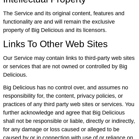
The Service and its original content, features and
functionality are and will remain the exclusive
property of Big Delicious and its licensors.
Links To Other Web Sites
Our Service may contain links to third-party web sites
or services that are not owned or controlled by Big
Delicious.
Big Delicious has no control over, and assumes no
responsibility for, the content, privacy policies, or
practices of any third party web sites or services. You
further acknowledge and agree that Big Delicious
shall not be responsible or liable, directly or indirectly,
for any damage or loss caused or alleged to be
caused by or in connection with use of or reliance on