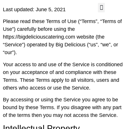
Last updated: June 5, 2021
CONTACT US
Please read these Terms of Use (“Terms”, “Terms of
Use”) carefully before using the
https://bigdeliciouscatering.com website (the
“Service”) operated by Big Delicious (“us”, “we”, or
“our”).
Your access to and use of the Service is conditioned
on your acceptance of and compliance with these
Terms. These Terms apply to all visitors, users and
others who access or use the Service.
By accessing or using the Service you agree to be
bound by these Terms. If you disagree with any part
of the terms then you may not access the Service.
Intellectual Property