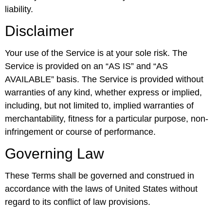
liability.
Disclaimer
Your use of the Service is at your sole risk. The
Service is provided on an “AS IS” and “AS
AVAILABLE” basis. The Service is provided without
warranties of any kind, whether express or implied,
including, but not limited to, implied warranties of
merchantability, fitness for a particular purpose, non-
infringement or course of performance.
Governing Law
These Terms shall be governed and construed in
accordance with the laws of United States without
regard to its conflict of law provisions.